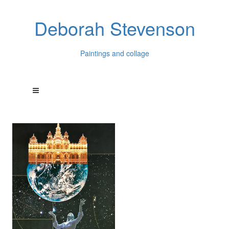
Deborah Stevenson
Paintings and collage