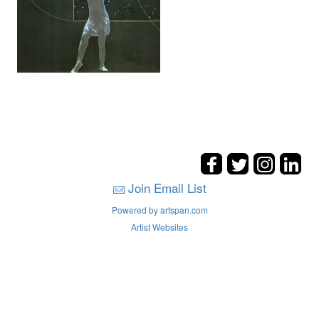
Join Email List
Powered by artspan.com
Artist Websites