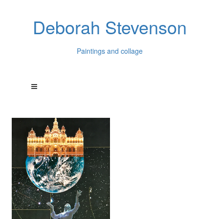
Deborah Stevenson
Paintings and collage