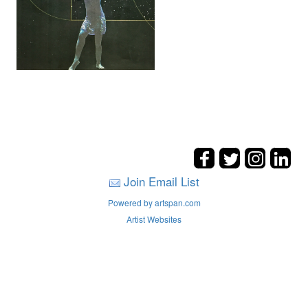
Join Email List
Powered by artspan.com
Artist Websites