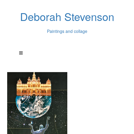
Deborah Stevenson
Paintings and collage