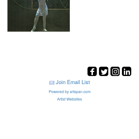
Join Email List
Powered by artspan.com
Artist Websites