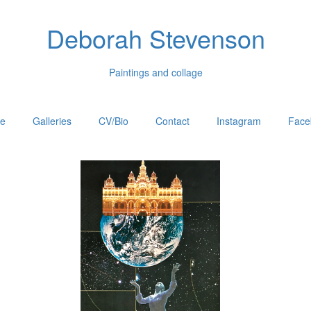
Deborah Stevenson
Paintings and collage
e
Galleries
CV/Bio
Contact
Instagram
Face