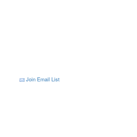
Join Email List