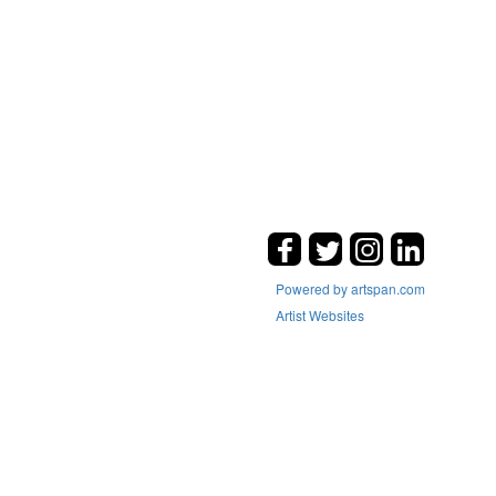
Powered by artspan.com
Artist Websites