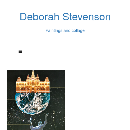
Deborah Stevenson
Paintings and collage