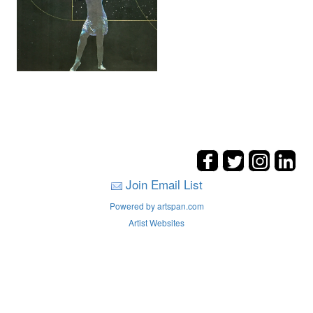
Join Email List
Powered by artspan.com
Artist Websites