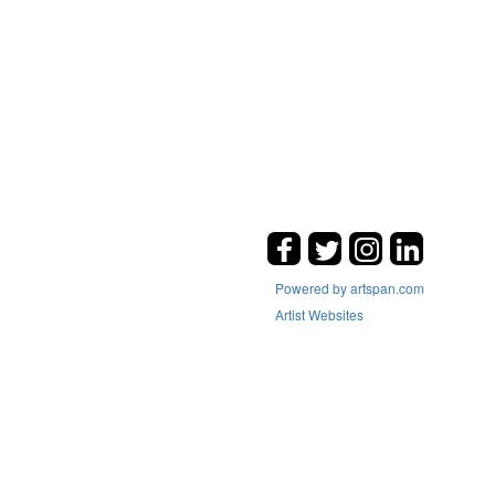
Powered by artspan.com
Artist Websites