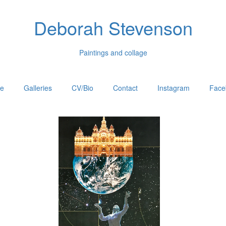
Deborah Stevenson
Paintings and collage
e
Galleries
CV/Bio
Contact
Instagram
Face