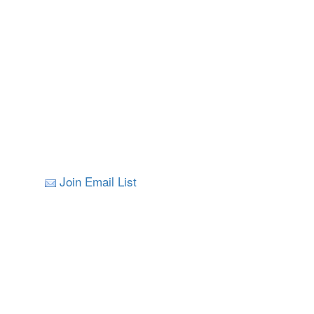
Join Email List